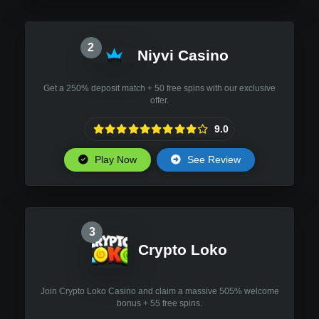
2
Niyvi Casino
Get a 250% deposit match + 50 free spins with our exclusive
offer.
9.0
Play Now
See Review
3
Crypto Loko
Join Crypto Loko Casino and claim a massive 505% welcome
bonus + 55 free spins.