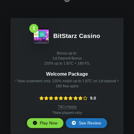
1
BitStarz Casino
Bonus up to:
1st Deposit Bonus
150% up to 1 BTC + 180 FS,
Welcome Package
* New customers only. 150% match up to 1 BTC on 1st deposit +
180 free spins
9.0
T&Cs Apply
*New players only
Play Now
See Review