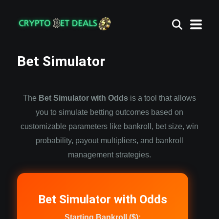
Bet Simulator
The
Bet Simulator with Odds
is a tool that allows
you to simulate betting outcomes based on
customizable parameters like bankroll, bet size, win
probability, payout multipliers, and bankroll
management strategies.
Bet Simulator with Odds
Starting Bankroll ($):