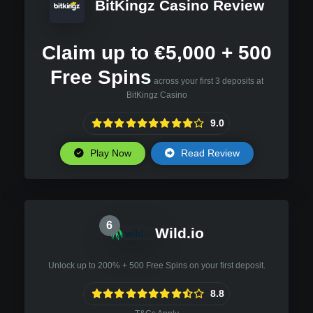
BitKingz Casino Review
Claim up to €5,000 + 500
Free Spins
across your first 3 deposits at
BitKingz Casino
9.0
Play Now
Read Review
6
Wild.io
Unlock up to 200% + 500 Free Spins on your first deposit.
8.8