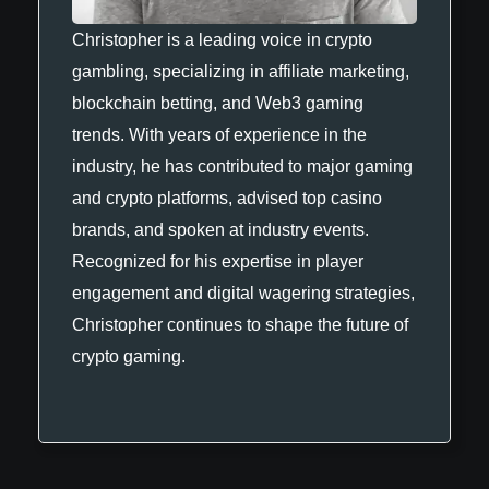
Christopher is a leading voice in crypto
gambling, specializing in affiliate marketing,
blockchain betting, and Web3 gaming
trends. With years of experience in the
industry, he has contributed to major gaming
and crypto platforms, advised top casino
brands, and spoken at industry events.
Recognized for his expertise in player
engagement and digital wagering strategies,
Christopher continues to shape the future of
crypto gaming.