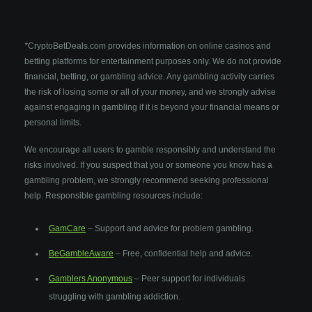
*
CryptoBetDeals.com provides information on online casinos and
betting platforms for entertainment purposes only. We do not provide
financial, betting, or gambling advice. Any gambling activity carries
the risk of losing some or all of your money, and we strongly advise
against engaging in gambling if it is beyond your financial means or
personal limits.
We encourage all users to gamble responsibly and understand the
risks involved. If you suspect that you or someone you know has a
gambling problem, we strongly recommend seeking professional
help. Responsible gambling resources include:
GamCare
– Support and advice for problem gambling.
BeGambleAware
– Free, confidential help and advice.
Gamblers Anonymous
– Peer support for individuals
struggling with gambling addiction.