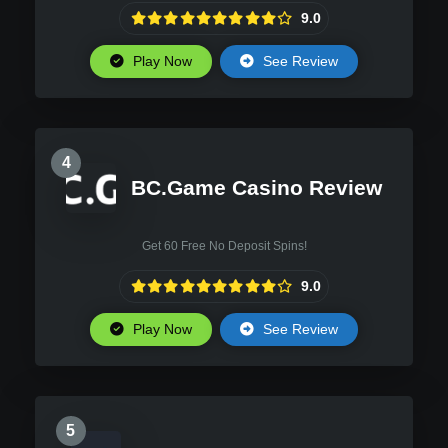
9.0
Play Now
See Review
4
BC.Game Casino Review
Get 60 Free No Deposit Spins!
9.0
Play Now
See Review
5