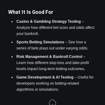
What It Is Good For
Casino & Gambling Strategy Testing
–
Analyze how different bet sizes and odds affect
your bankroll.
Sports Betting Simulations
– See how a
series of bets plays out under varying odds.
Risk Management & Bankroll Control
–
Learn how different stop-loss and take-profit
levels impact long-term betting outcomes.
Game Development & AI Testing
– Useful for
developers working on betting-related
algorithms or simulations.