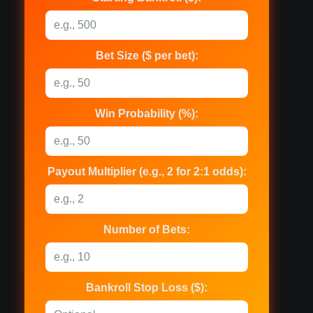
Bet Size ($ per bet):
Win Probability (%):
Payout Multiplier (e.g., 2 for 2:1 odds):
Number of Bets:
Bankroll Stop Loss ($):