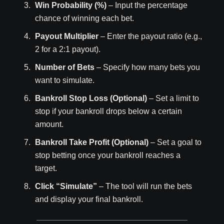
Win Probability (%)
– Input the percentage
chance of winning each bet.
Payout Multiplier
– Enter the payout ratio (e.g.,
2 for a 2:1 payout).
Number of Bets
– Specify how many bets you
want to simulate.
Bankroll Stop Loss (Optional)
– Set a limit to
stop if your bankroll drops below a certain
amount.
Bankroll Take Profit (Optional)
– Set a goal to
stop betting once your bankroll reaches a
target.
Click “Simulate”
– The tool will run the bets
and display your final bankroll.