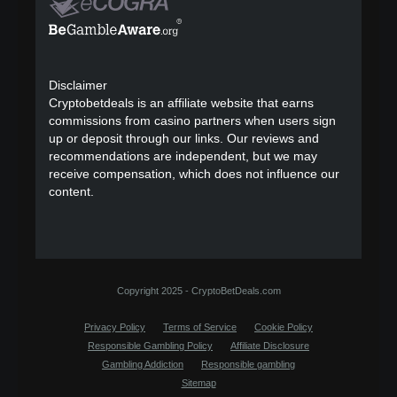
Disclaimer
Cryptobetdeals is an affiliate website that earns
commissions from casino partners when users sign
up or deposit through our links. Our reviews and
recommendations are independent, but we may
receive compensation, which does not influence our
content.
Copyright 2025 - CryptoBetDeals.com
Privacy Policy
Terms of Service
Cookie Policy
Responsible Gambling Policy
Affiliate Disclosure
Gambling Addiction
Responsible gambling
Sitemap