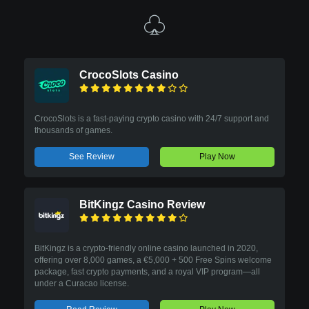
CrocoSlots Casino
CrocoSlots is a fast-paying crypto casino with 24/7 support and
thousands of games.
See Review
Play Now
BitKingz Casino Review
BitKingz is a crypto-friendly online casino launched in 2020,
offering over 8,000 games, a €5,000 + 500 Free Spins welcome
package, fast crypto payments, and a royal VIP program—all
under a Curacao license.