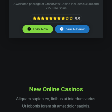
A welcome package at CrocoSlots Casino includes €3,000 and
225 Free Spins
8.0
Play Now
See Review
New Online Casinos
Aliquam sapien ex, finibus ut interdum varius.
Ut lobortis lorem sit amet dolor sagittis.