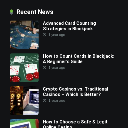
Recent News
Advanced Card Counting
Strategies in Blackjack
1 year ago
How to Count Cards in Blackjack:
A Beginner’s Guide
1 year ago
Crypto Casinos vs. Traditional
Casinos – Which Is Better?
1 year ago
How to Choose a Safe & Legit
Online Casino