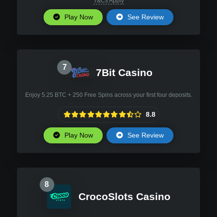
T&Cs Apply
Play Now
See Review
7
7Bit Casino
Enjoy 5.25 BTC + 250 Free Spins across your first four deposits.
8.8
Play Now
See Review
8
CrocoSlots Casino