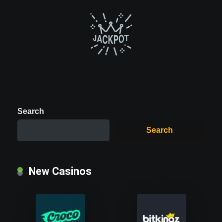
Search
Search
New Casinos