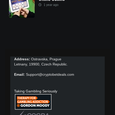
1 year ago
Address:
Ostravska, Prague
Letnany, 19900, Czech Republic.
Email:
Support@cryptobetdeals.com
Taking Gambling Seriously