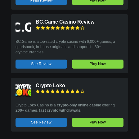
Read Review
Play Now
BC.Game Casino Review
BC.Game is a top-rated crypto casino with 6,000+ games, a
sportsbook, in-house originals, and support for 80+
cryptocurrencies.
See Review
Play Now
Crypto Loko
Crypto Loko Casino is a
crypto-only online casino
offering
200+ games
,
fast crypto withdrawals.
See Review
Play Now