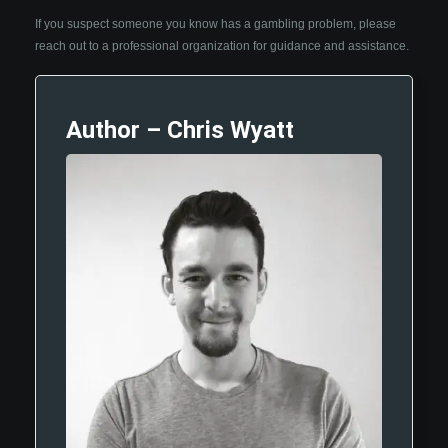
If you suspect someone you know has a gambling problem, please
reach out to a professional organization for guidance and assistance.
Author – Chris Wyatt