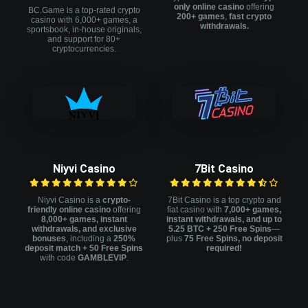
only online casino
offering
BC.Game is a top-rated crypto
200+ games
,
fast crypto
casino with 6,000+ games, a
withdrawals.
sportsbook, in-house originals,
and support for 80+
cryptocurrencies.
Niyvi Casino
7Bit Casino
Niyvi Casino is a
crypto-
7Bit Casino is a top crypto and
friendly online casino
offering
fiat casino with
7,000+ games,
8,000+ games, instant
instant withdrawals, and up to
withdrawals, and exclusive
5.25 BTC + 250 Free Spins
—
bonuses
, including a
250%
plus
75 Free Spins, no deposit
deposit match + 50 Free Spins
required!
with code
GAMBLEVIP
.