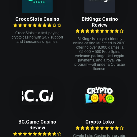
CrocoSlots Casino
BitKingz Casino
Review
CrocoSlots is a fast-paying
crypto casino with 24/7 support
BitKingz is a crypto-friendly
and thousands of games.
online casino launched in 2020,
offering over 8,000 games, a
€5,000 + 500 Free Spins
welcome package, fast crypto
payments, and a royal VIP
program—all under a Curacao
license.
BC.Game Casino
Crypto Loko
Review
Crypto Loko Casino is a
crypto-