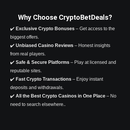
Why Choose CryptoBetDeals?
✔️
Exclusive Crypto Bonuses
– Get access to the
biggest offers.
✔️
Unbiased Casino Reviews
– Honest insights
from real players.
✔️
Safe & Secure Platforms
– Play at licensed and
reputable sites.
✔️
Fast Crypto Transactions
– Enjoy instant
deposits and withdrawals.
✔️
All the Best Crypto Casinos in One Place
– No
need to search elsewhere..