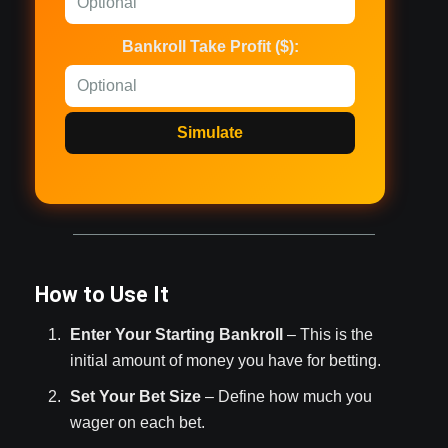
Bankroll Take Profit ($):
Simulate
How to Use It
Enter Your Starting Bankroll
– This is the
initial amount of money you have for betting.
Set Your Bet Size
– Define how much you
wager on each bet.