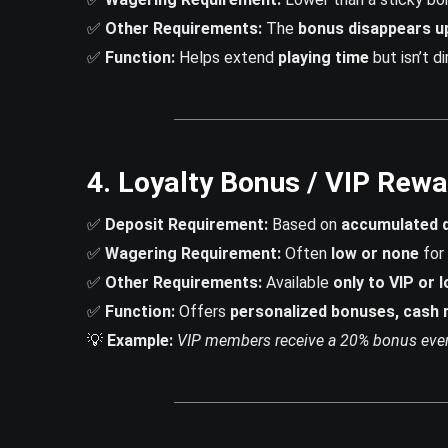
✅
Other Requirements:
The
bonus disappears u
✅
Function:
Helps extend
playing time
but isn’t d
4. Loyalty Bonus / VIP Rew
✅
Deposit Requirement:
Based on
accumulated 
✅
Wagering Requirement:
Often
low or none
for 
✅
Other Requirements:
Available
only to VIP or
✅
Function:
Offers
personalized bonuses, cash r
💡
Example:
VIP members receive a 20% bonus ever