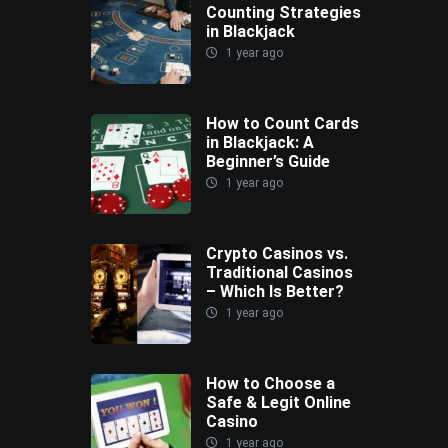
Counting Strategies
in Blackjack
1 year ago
How to Count Cards
in Blackjack: A
Beginner’s Guide
1 year ago
Crypto Casinos vs.
Traditional Casinos
– Which Is Better?
1 year ago
How to Choose a
Safe & Legit Online
Casino
1 year ago