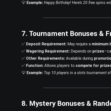
💡
Example:
Happy Birthday! Here’s 20 free spins w
7. Tournament Bonuses & F
✅
Deposit Requirement:
May require a
minimum b
✅
Wagering Requirement:
Depends on
prizes
—ca
✅
Other Requirements:
Available during
promotio
✅
Function:
Allows players to
compete for prize
💡
Example:
Top 10 players in a slots tournament s
8. Mystery Bonuses & Ran