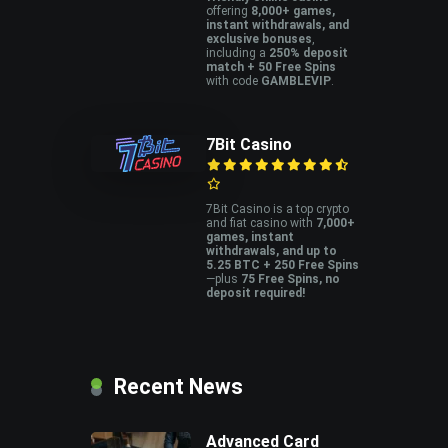
offering
8,000+ games,
instant withdrawals, and
exclusive bonuses
,
including a
250% deposit
match + 50 Free Spins
with code
GAMBLEVIP
.
7Bit Casino
7Bit Casino is a top crypto
and fiat casino with
7,000+
games, instant
withdrawals, and up to
5.25 BTC + 250 Free Spins
—plus
75 Free Spins, no
deposit required!
Recent News
Advanced Card