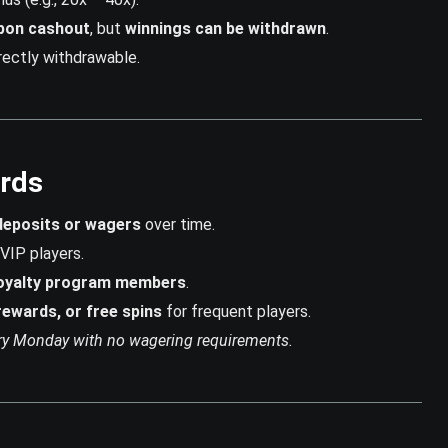
pon cashout
, but
winnings can be withdrawn
.
irectly withdrawable.
ards
deposits or wagers
over time.
VIP players.
 loyalty program members
.
ewards, or free spins
for frequent players.
y Monday with no wagering requirements.