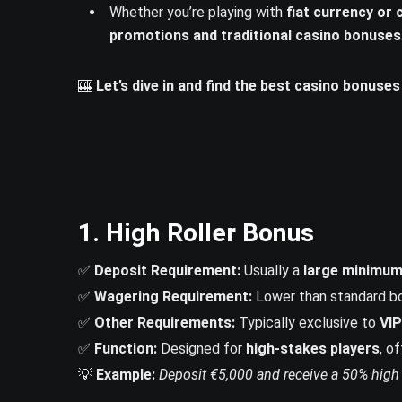
Whether you’re playing with
fiat currency or
promotions and traditional casino bonuses
🎰
Let’s dive in and find the best casino bonuses
1. High Roller Bonus
✅
Deposit Requirement:
Usually a
large minimum
✅
Wagering Requirement:
Lower than standard bon
✅
Other Requirements:
Typically exclusive to
VIP
✅
Function:
Designed for
high-stakes players
, o
💡
Example:
Deposit €5,000 and receive a 50% high 