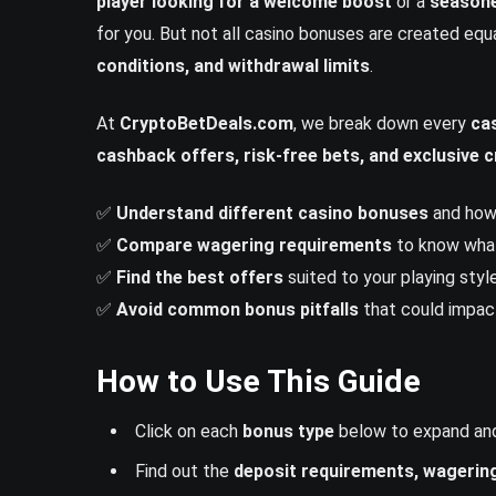
player looking for a welcome boost
or a
seasone
for you. But not all casino bonuses are created e
conditions, and withdrawal limits
.
At
CryptoBetDeals.com
, we break down every
ca
cashback offers, risk-free bets, and exclusive
✅
Understand different casino bonuses
and how
✅
Compare wagering requirements
to know what
✅
Find the best offers
suited to your playing style
✅
Avoid common bonus pitfalls
that could impact
How to Use This Guide
Click on each
bonus type
below to expand and
Find out the
deposit requirements, wagering