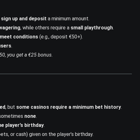
t
sign up and deposit
a minimum amount.
wagering
, while others require a
small playthrough
.
meet conditions
(e.g., deposit €50+).
users
.
€50, you get a €25 bonus.
red
, but
some casinos require a minimum bet history
.
 sometimes
none
.
he player’s birthday
.
bets, or cash) given on the player’s birthday.