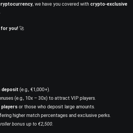
 cryptocurrency
, we have you covered with
crypto-exclusive
.
 for you!
🚀
 deposit
(e.g., €1,000+).
uses (e.g., 10x – 30x) to attract VIP players.
 players
or those who deposit large amounts.
ffering higher match percentages and exclusive perks.
roller bonus up to €2,500.