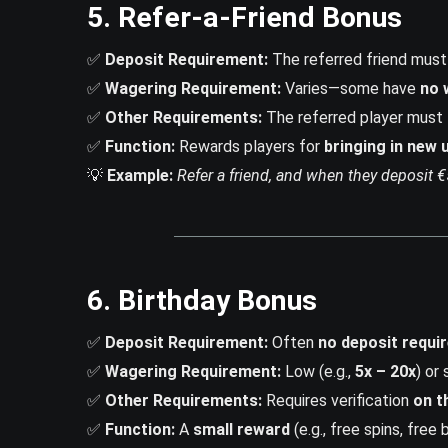
5. Refer-a-Friend Bonus
✅
Deposit Requirement:
The referred friend mus
✅
Wagering Requirement:
Varies—some have
no 
✅
Other Requirements:
The referred player must
✅
Function:
Rewards players for
bringing in new 
💡
Example:
Refer a friend, and when they deposit 
6. Birthday Bonus
✅
Deposit Requirement:
Often
no deposit requi
✅
Wagering Requirement:
Low (e.g.,
5x – 20x
) or
✅
Other Requirements:
Requires verification
on t
✅
Function:
A
small reward
(e.g., free spins, free 