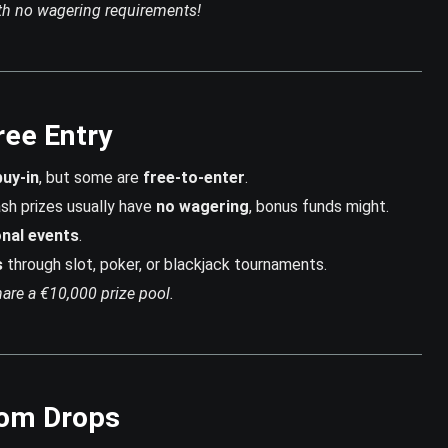
ith no wagering requirements!
ree Entry
uy-in
, but some are
free-to-enter
.
sh prizes usually have
no wagering
, bonus funds might.
nal events
.
s
through slot, poker, or blackjack tournaments.
hare a €10,000 prize pool.
dom Drops