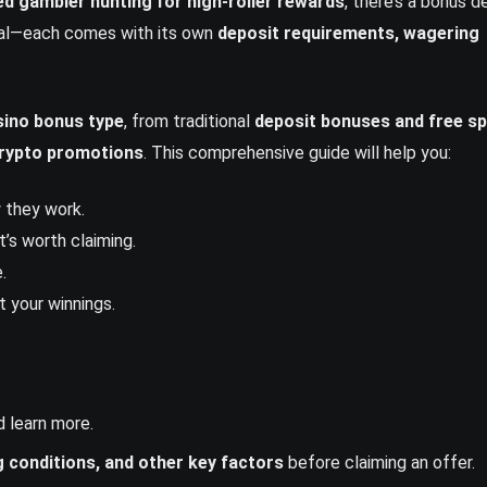
d gambler hunting for high-roller rewards
, there’s a bonus 
qual—each comes with its own
deposit requirements, wagering
sino bonus type
, from traditional
deposit bonuses and free sp
 crypto promotions
. This comprehensive guide will help you:
 they work.
’s worth claiming.
.
 your winnings.
 learn more.
 conditions, and other key factors
before claiming an offer.