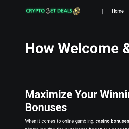
Home
How Welcome &
Maximize Your Winnin
Bonuses
When it comes to online gambling,
casino bonuse