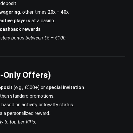
 deposit.
 wagering
, other times
20x – 40x
.
active players
at a casino.
r cashback rewards
.
mystery bonus between €5 – €100.
e-Only Offers)
eposit
(e.g., €500+) or
special invitation
.
 than standard promotions.
s
based on activity or loyalty status.
s a personalized reward.
y to top-tier VIPs.