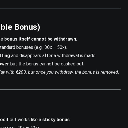
able Bonus)
he
bonus itself cannot be withdrawn
.
tandard bonuses (e.g., 30x – 50x).
tting
and disappears after a withdrawal is made.
power
but the bonus cannot be cashed out.
lay with €200, but once you withdraw, the bonus is removed.
osit
but works like a
sticky bonus
.
s (e.g., 20x – 40x).