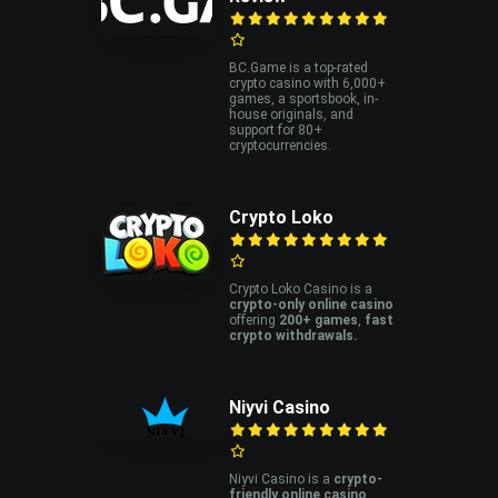
BC.Game is a top-rated
crypto casino with 6,000+
games, a sportsbook, in-
house originals, and
support for 80+
cryptocurrencies.
Crypto Loko
Crypto Loko Casino is a
crypto-only online casino
offering
200+ games
,
fast
crypto withdrawals.
Niyvi Casino
Niyvi Casino is a
crypto-
friendly online casino