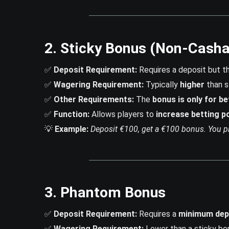
2. Sticky Bonus (Non-Cash
✅
Deposit Requirement:
Requires a deposit but t
✅
Wagering Requirement:
Typically
higher
than s
✅
Other Requirements:
The
bonus is only for be
✅
Function:
Allows players to
increase betting 
💡
Example:
Deposit €100, get a €100 bonus. You p
3. Phantom Bonus
✅
Deposit Requirement:
Requires a
minimum dep
✅
Wagering Requirement:
Lower than a sticky bonu