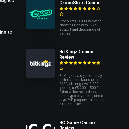
designed
CrocoSlots Casino
CrocoSlots is a fast-paying
crypto casino with 24/7
support and thousands of
ins
to
games.
BitKingz Casino
Review
BitKingz is a crypto-friendly
online casino launched in
2020, offering over 8,000
games, a €5,000 + 500 Free
Spins welcome package,
fast crypto payments, and a
royal VIP program—all under
a Curacao license.
BC.Game Casino
Review