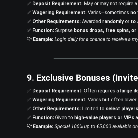
✅
Deposit Requirement:
May or may not require a
✅
Wagering Requirement:
Varies—sometimes
no
✅
Other Requirements:
Awarded
randomly
or
to 
✅
Function:
Surprise
bonus drops, free spins, o
💡
Example:
Login daily for a chance to receive a 
9. Exclusive Bonuses (Invit
✅
Deposit Requirement:
Often requires a
large d
✅
Wagering Requirement:
Varies but often lower
✅
Other Requirements:
Limited to
select player
✅
Function:
Given to
high-value players or VIPs
a
💡
Example:
Special 100% up to €5,000 available onl