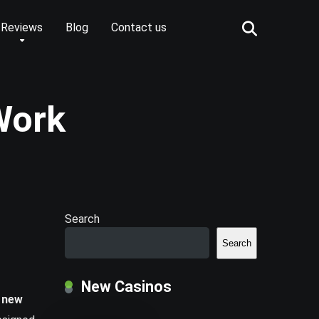
Reviews
Blog
Contact us
Work
Search
Search
New Casinos
a
new