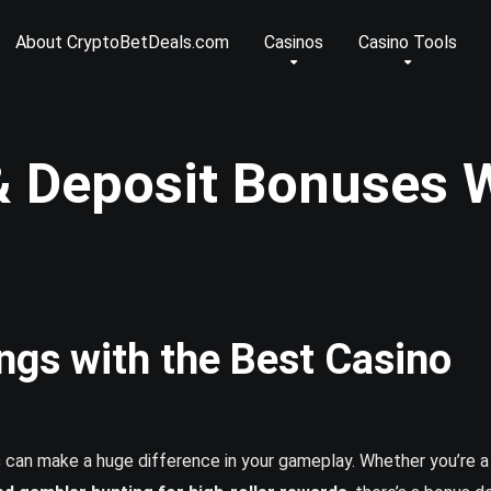
About CryptoBetDeals.com
Casinos
Casino Tools
 Deposit Bonuses 
gs with the Best Casino
s
can make a huge difference in your gameplay. Whether you’re 