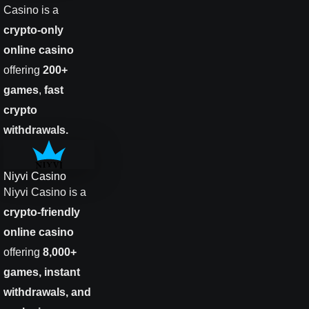
Casino is a
crypto-only
online casino
offering
200+
games
,
fast
crypto
withdrawals.
Niyvi Casino
Niyvi Casino is a
crypto-friendly
online casino
offering
8,000+
games, instant
withdrawals, and