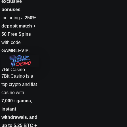
exclusive
bonuses
,
including a
250%
deposit match +
50 Free Spins
with code
GAMBLEVIP
.
7Bit Casino
7Bit Casino is a
top crypto and fiat
casino with
7,000+ games,
instant
withdrawals, and
up to 5.25 BTC +