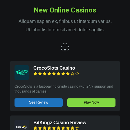
New Online Casinos
Aliquam sapien ex, finibus ut interdum varius.
Ut lobortis lorem sit amet dolor sagittis.
CrocoSlots Casino
CrocoSlots is a fast-paying crypto casino with 24/7 support and
thousands of games.
See Review
Play Now
BitKingz Casino Review