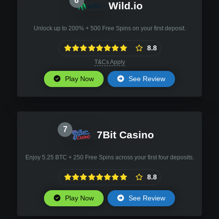
6
Wild.io
Unlock up to 200% + 500 Free Spins on your first deposit.
8.8
T&Cs Apply
Play Now
See Review
7
7Bit Casino
Enjoy 5.25 BTC + 250 Free Spins across your first four deposits.
8.8
Play Now
See Review