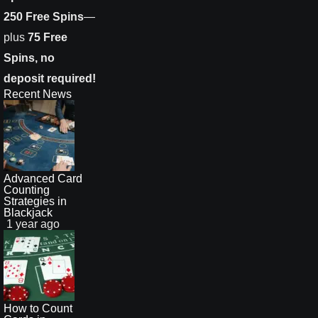
250 Free Spins
—
plus
75 Free
Spins, no
deposit required!
Recent News
Advanced Card
Counting
Strategies in
Blackjack
1 year ago
How to Count