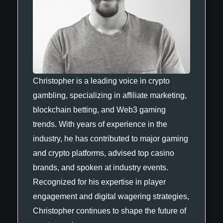
Christopher is a leading voice in crypto
gambling, specializing in affiliate marketing,
blockchain betting, and Web3 gaming
trends. With years of experience in the
industry, he has contributed to major gaming
and crypto platforms, advised top casino
brands, and spoken at industry events.
Recognized for his expertise in player
engagement and digital wagering strategies,
Christopher continues to shape the future of