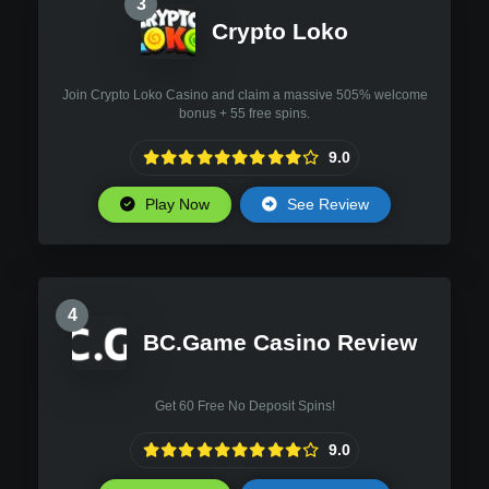
3
Crypto Loko
Join Crypto Loko Casino and claim a massive 505% welcome
bonus + 55 free spins.
9.0
Play Now
See Review
4
BC.Game Casino Review
Get 60 Free No Deposit Spins!
9.0