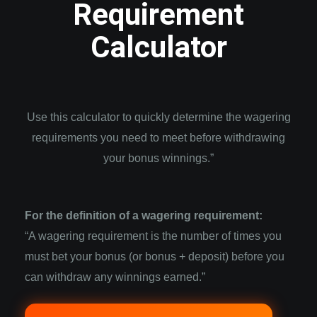
Requirement
Calculator
Use this calculator to quickly determine the wagering
requirements you need to meet before withdrawing
your bonus winnings.”
For the definition of a wagering requirement:
“A wagering requirement is the number of times you
must bet your bonus (or bonus + deposit) before you
can withdraw any winnings earned.”