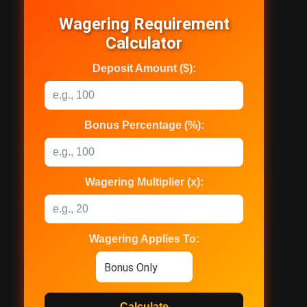
Wagering Requirement
Calculator
Deposit Amount ($):
Bonus Percentage (%):
Wagering Multiplier (x):
Wagering Applies To:
Calculate