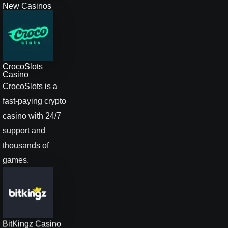
New Casinos
CrocoSlots
Casino
CrocoSlots is a
fast-paying crypto
casino with 24/7
support and
thousands of
games.
BitKingz Casino