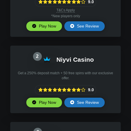
9.0
T&Cs Apply
*New players only
Play Now
See Review
2
Niyvi Casino
Get a 250% deposit match + 50 free spins with our exclusive
offer.
9.0
Play Now
See Review