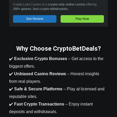
Crypto Loko Casino is a
crypto-only online casino
offering
200+ games
,
fast crypto withdrawals.
See Review
Play Now
Why Choose CryptoBetDeals?
✔️
Exclusive Crypto Bonuses
– Get access to the
biggest offers.
✔️
Unbiased Casino Reviews
– Honest insights
from real players.
✔️
Safe & Secure Platforms
– Play at licensed and
reputable sites.
✔️
Fast Crypto Transactions
– Enjoy instant
deposits and withdrawals.