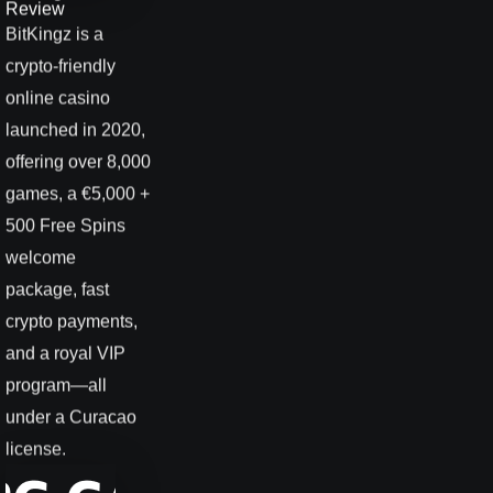
Review
BitKingz is a
crypto-friendly
online casino
launched in 2020,
offering over 8,000
games, a €5,000 +
500 Free Spins
welcome
package, fast
crypto payments,
and a royal VIP
program—all
under a Curacao
license.