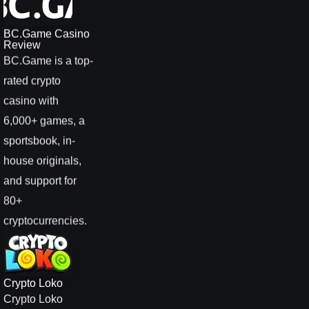
BC.Game Casino
Review
BC.Game is a top-
rated crypto
casino with
6,000+ games, a
sportsbook, in-
house originals,
and support for
80+
cryptocurrencies.
Crypto Loko
Crypto Loko