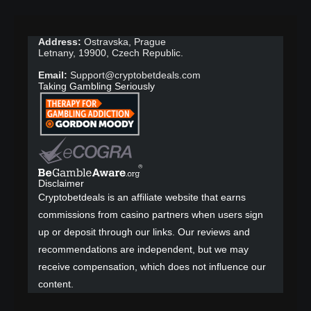
Address:
Ostravska, Prague
Letnany, 19900, Czech Republic.
Email:
Support@cryptobetdeals.com
Taking Gambling Seriously
Disclaimer
Cryptobetdeals is an affiliate website that earns
commissions from casino partners when users sign
up or deposit through our links. Our reviews and
recommendations are independent, but we may
receive compensation, which does not influence our
content.