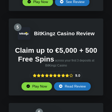
Play Now
See Review
5
BitKingz Casino Review
Claim up to €5,000 + 500
Free Spins
across your first 3 deposits at
BitKingz Casino
9.0
Play Now
Read Review