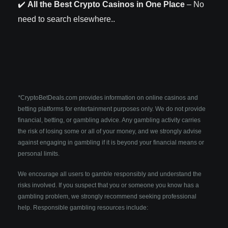
✔️
All the Best Crypto Casinos in One Place
– No
need to search elsewhere..
*
CryptoBetDeals.com provides information on online casinos and
betting platforms for entertainment purposes only. We do not provide
financial, betting, or gambling advice. Any gambling activity carries
the risk of losing some or all of your money, and we strongly advise
against engaging in gambling if it is beyond your financial means or
personal limits.
We encourage all users to gamble responsibly and understand the
risks involved. If you suspect that you or someone you know has a
gambling problem, we strongly recommend seeking professional
help. Responsible gambling resources include: