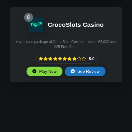
8
CrocoSlots Casino
A welcome package at CrocoSlots Casino includes €3,000 and
225 Free Spins
8.0
Play Now
See Review