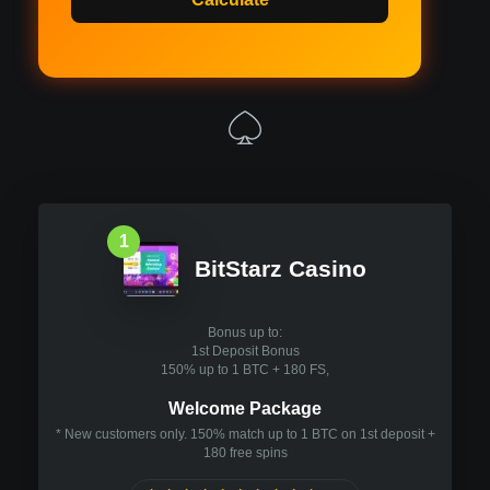
1
BitStarz Casino
Bonus up to:
1st Deposit Bonus
150% up to 1 BTC + 180 FS,
Welcome Package
* New customers only. 150% match up to 1 BTC on 1st deposit +
180 free spins