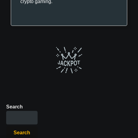
crypto gaming.
Search
Search