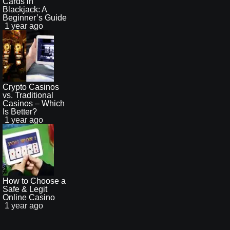
Cards in
Blackjack: A
Beginner’s Guide
1 year ago
Crypto Casinos
vs. Traditional
Casinos – Which
Is Better?
1 year ago
How to Choose a
Safe & Legit
Online Casino
1 year ago