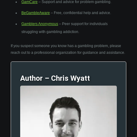
GamCare
– Support and advice for problem gambling.
BeGambleAware
– Free, confidential help and advice.
Gamblers Anonymous
– Peer support for individuals
struggling with gambling addiction.
If you suspect someone you know has a gambling problem, please
reach out to a professional organization for guidance and assistance.
Author – Chris Wyatt