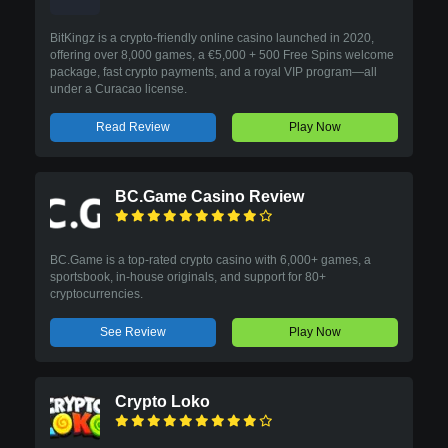
BitKingz is a crypto-friendly online casino launched in 2020,
offering over 8,000 games, a €5,000 + 500 Free Spins welcome
package, fast crypto payments, and a royal VIP program—all
under a Curacao license.
Read Review
Play Now
BC.Game Casino Review
BC.Game is a top-rated crypto casino with 6,000+ games, a
sportsbook, in-house originals, and support for 80+
cryptocurrencies.
See Review
Play Now
Crypto Loko