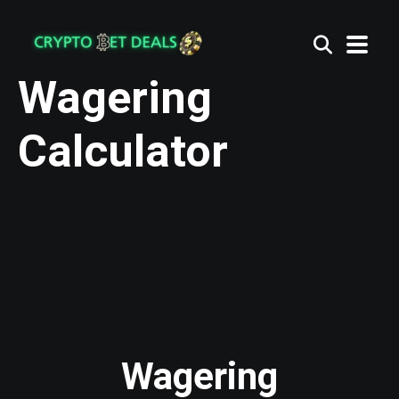
Wagering
Calculator
Wagering