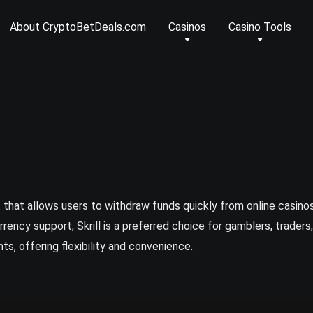
About CryptoBetDeals.com
Casinos
Casino Tools
t that allows users to withdraw funds quickly from online casinos,
rrency support, Skrill is a preferred choice for gamblers, traders
ts, offering flexibility and convenience.