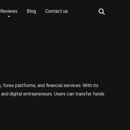
Reviews
Blog
Contact us
 forex platforms, and financial services. With its
, and digital entrepreneurs. Users can transfer funds