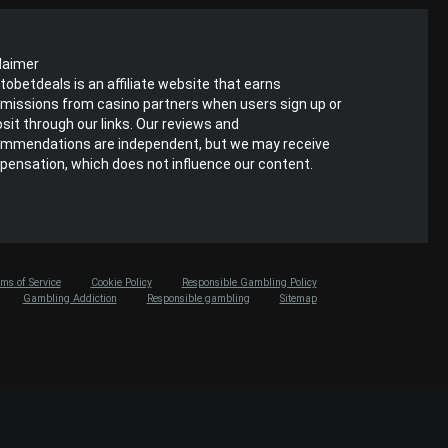
laimer
tobetdeals is an affiliate website that earns
issions from casino partners when users sign up or
sit through our links. Our reviews and
mmendations are independent, but we may receive
ensation, which does not influence our content.
ms of Service
Cookie Policy
Responsible Gambling Policy
Gambling Addiction
Responsible gambling
Sitemap