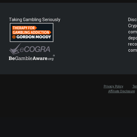
Taking Gambling Seriously
Disc
Cryp
comm
depo
reco
comp
Privacy Policy
Ter
Affiliate Disclosure