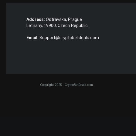
Address:
Ostravska, Prague
Letnany, 19900, Czech Republic.
Email:
Support@cryptobetdeals.com
Copyright 2025 - CryptoBetDeals.com