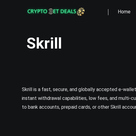
Home
Skrill
Skrill is a fast, secure, and globally accepted e-walle
instant withdrawal capabilities, low fees, and multi-cu
to bank accounts, prepaid cards, or other Skrill accoun