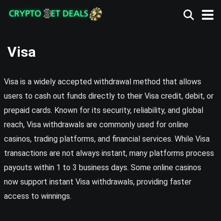
Visa
Visa is a widely accepted withdrawal method that allows
users to cash out funds directly to their Visa credit, debit, or
prepaid cards. Known for its security, reliability, and global
reach, Visa withdrawals are commonly used for online
casinos, trading platforms, and financial services. While Visa
transactions are not always instant, many platforms process
payouts within 1 to 3 business days. Some online casinos
now support instant Visa withdrawals, providing faster
access to winnings.