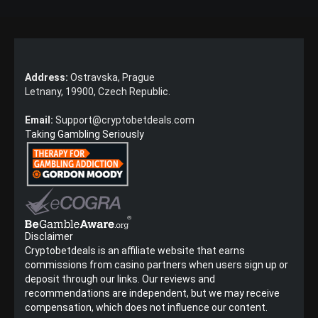
Address:
Ostravska, Prague
Letnany, 19900, Czech Republic.
Email:
Support@cryptobetdeals.com
Taking Gambling Seriously
Disclaimer
Cryptobetdeals is an affiliate website that earns
commissions from casino partners when users sign up or
deposit through our links. Our reviews and
recommendations are independent, but we may receive
compensation, which does not influence our content.